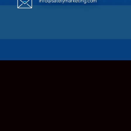
info@satelymarketing.com