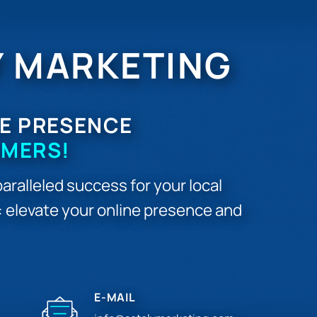
Y MARKETING
E PRESENCE
OMERS!
aralleled success for your local
r: elevate your online presence and
E-MAIL