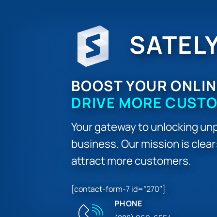
SATEL
BOOST YOUR ONLIN
DRIVE MORE CUST
Your gateway to unlocking unp
business. Our mission is clea
attract more customers.
[contact-form-7 id=”270″]
PHONE