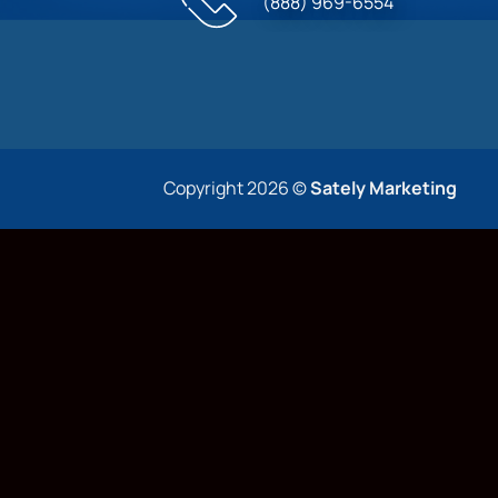
(888) 969-6554
Copyright 2026 ©
Sately Marketing